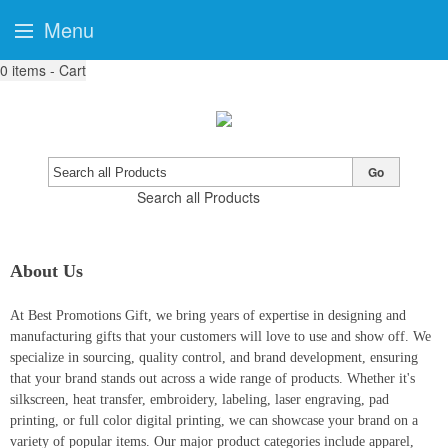
Menu
0
items - Cart
Go
Search all Products
About Us
At Best Promotions Gift, we bring years of expertise in designing and
manufacturing gifts that your customers will love to use and show off. We
specialize in sourcing, quality control, and brand development, ensuring
that your brand stands out across a wide range of products. Whether it's
silkscreen, heat transfer, embroidery, labeling, laser engraving, pad
printing, or full color digital printing, we can showcase your brand on a
variety of popular items. Our major product categories include apparel,