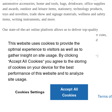
automotive accessories, home and tools, bags, drinkware, office supplies
and awards, outdoor and leisure items, stationery, technology products,
toys and novelties, trade show and signage materials, wellness and safety
items, writing instruments, and more.
Our state-of-the-art online platform allows us to deliver top-quality
promotional gifts to distributors and end-users quickly and at lower costs,
all while ensuring your logo is reproduced with the highest level of
This website uses cookies to provide the
precision.
optimal experience to visitors as well as to
gather insight on site usage. By clicking
Free Design & Virtual Proof | Physical Samples | 24-Hour Service |
“Accept All Cookies” you agree to the storing
Quality Control | Sourcing Experts
of cookies on your device for the best
performance of this website and to analyze
site usage.
Accept All
Cookies Settings
Cookies
Powered by ASI.
Privacy Policy and Notice of Collection
Terms of
Service